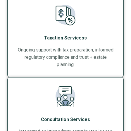
Taxation Servicess
Ongoing support with tax preparation, informed
regulatory compliance and trust + estate
planning.
Consultation Services