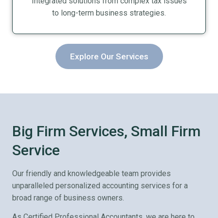
Integrated solutions from complex tax issues
to long-term business strategies.
Explore Our Services
Big Firm Services, Small Firm
Service
Our friendly and knowledgeable team provides
unparalleled personalized accounting services for a
broad range of business owners.
As Certified Professional Accountants, we are here to