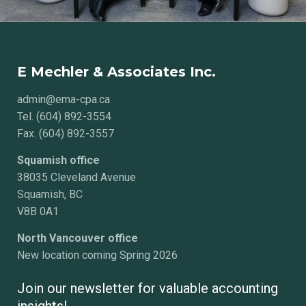
E Mechler & Associates Inc.
admin@ema-cpa.ca
Tel. (604) 892-3554
Fax. (604) 892-3557
Squamish office
38035 Cleveland Avenue
Squamish, BC
V8B 0A1
North Vancouver office
New location coming Spring 2026
Join our newsletter for valuable accounting
insights!