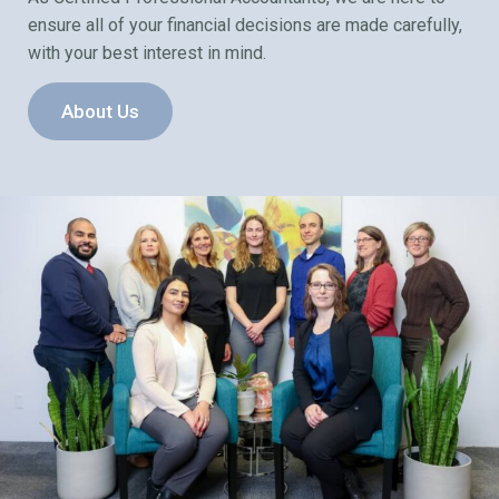
ensure all of your financial decisions are made carefully,
with your best interest in mind.
About Us