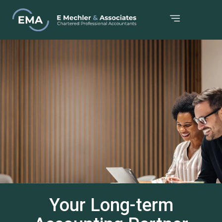
Your Long-term