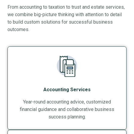
From accounting to taxation to trust and estate services,
we combine big-picture thinking with attention to detail
to build custom solutions for successful business
outcomes.
Accounting Services
Year-round accounting advice, customized
financial guidance and collaborative business
success planning.