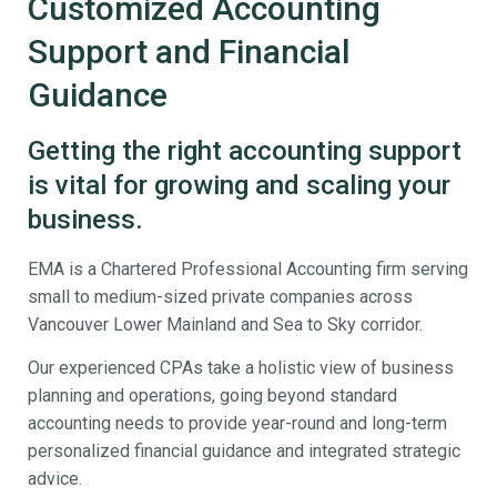
Customized Accounting
Support and Financial
Guidance
Getting the right accounting support
is vital for growing and scaling your
business.
EMA is a Chartered Professional Accounting firm serving
small to medium-sized private companies across
Vancouver Lower Mainland and Sea to Sky corridor.
Our experienced CPAs take a holistic view of business
planning and operations, going beyond standard
accounting needs to provide year-round and long-term
personalized financial guidance and integrated strategic
advice.