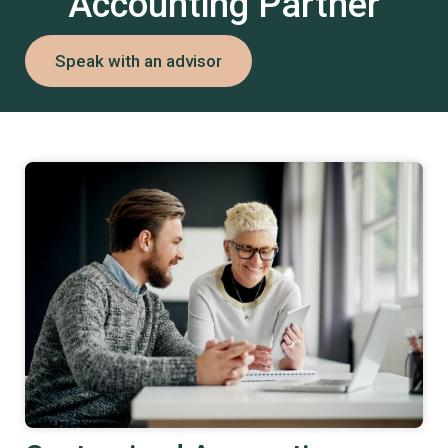
Accounting Partner
Speak with an advisor